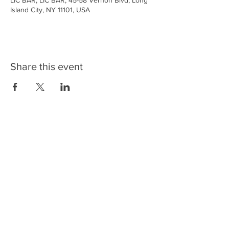
LIC BAR, LIC BAR, 45-58 Vernon Blvd, Long
Island City, NY 11101, USA
Share this event
LIC BAR
45-58 Vernon Blvd
Long Island City, New York 11101
Copyright ©2026 LIC BAR