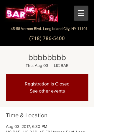
45-58 Vernon Blvd. Long Island City, NY 11101
(718) 786-5400
bbbbbbbb
Thu, Aug 03
  |  
LIC BAR
Registration is Closed
See other events
Time & Location
Aug 03, 2017, 6:30 PM