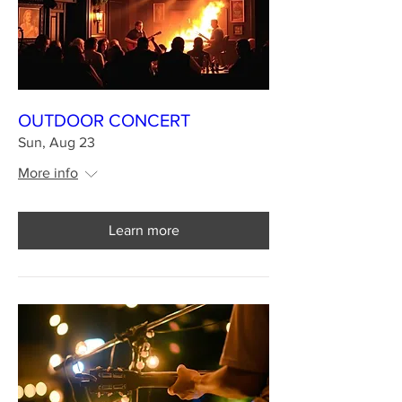
OUTDOOR CONCERT
Sun, Aug 23
More info
Learn more