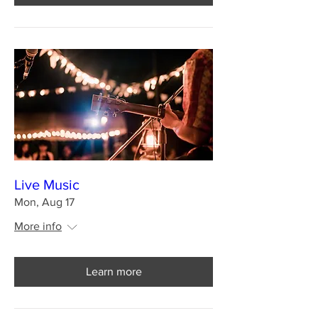
Live Music
Mon, Aug 17
More info
Learn more