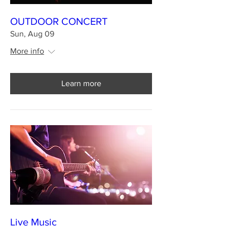
OUTDOOR CONCERT
Sun, Aug 09
More info
Learn more
Live Music