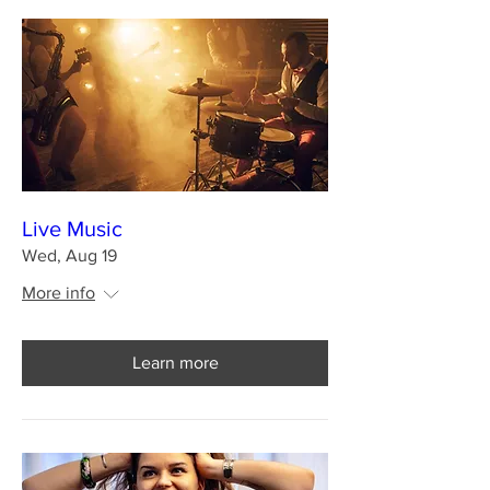
Live Music
Wed, Aug 19
More info
Learn more