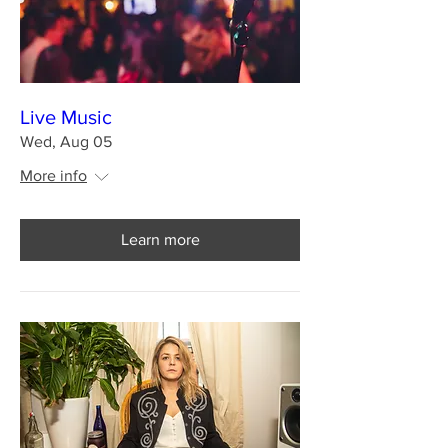
Live Music
Wed, Aug 05
More info
Learn more