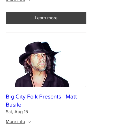
Learn more
Big City Folk Presents - Matt
Basile
Sat, Aug 15
More info