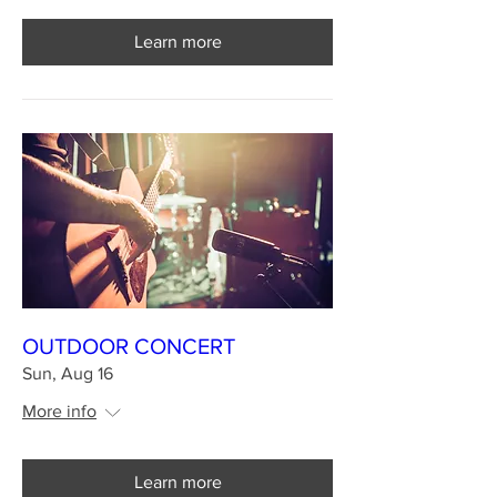
Learn more
OUTDOOR CONCERT
Sun, Aug 16
More info
Learn more