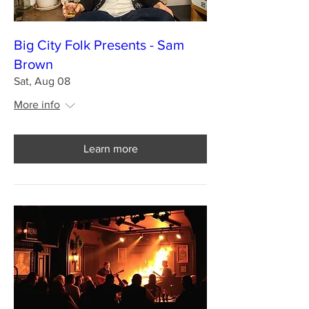
Big City Folk Presents - Sam
Brown
Sat, Aug 08
More info
Learn more