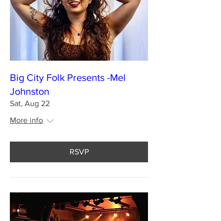
Big City Folk Presents -Mel
Johnston
Sat, Aug 22
More info
RSVP