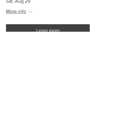
Sat, Aug 29
More info
Learn more
Big City Folk Presents - The
Locksmiths
Sat, Aug 29