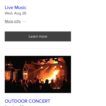
Live Music
Wed, Aug 26
More info
Learn more
OUTDOOR CONCERT