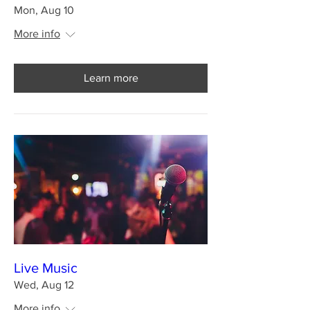
Mon, Aug 10
More info
Learn more
Live Music
Wed, Aug 12
More info