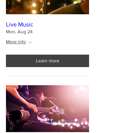
Live Music
Mon, Aug 24
More info
Learn more