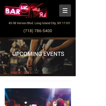
45-58 Vernon Blvd. Long Island City, NY 11101
(718) 786-5400
UPCOMING EVENTS