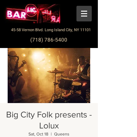
45-58 Vernon Blvd. Long Island City, NY 11101
(718) 786-5400
Big City Folk presents -
Lolux
Sat, Oct 18
  |  
Queens