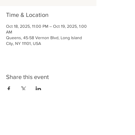
Time & Location
Oct 18, 2025, 11:00 PM – Oct 19, 2025, 1:00
AM
Queens, 45-58 Vernon Blvd, Long Island
City, NY 11101, USA
Share this event
LIC BAR