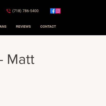
(718) 786-5400
IANS
REVIEWS
CONTACT
- Matt