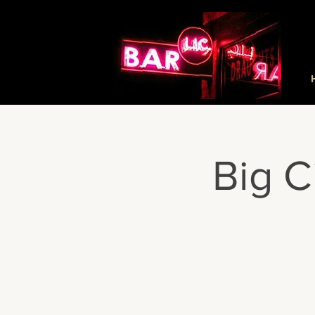
Big C