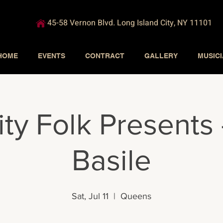
45-58 Vernon Blvd. Long Island City, NY 11101
HOME
EVENTS
CONTRACT
GALLERY
MUSIC
ity Folk Presents 
Basile
Sat, Jul 11
  |  
Queens