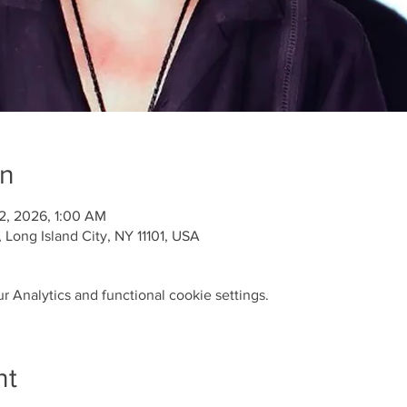
on
 12, 2026, 1:00 AM
Long Island City, NY 11101, USA
 Analytics and functional cookie settings.
nt