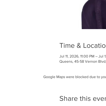
Time & Locati
Jul 11, 2026, 11:00 PM – Jul
Queens, 45-58 Vernon Blvd, 
Google Maps were blocked due to your
Share this eve