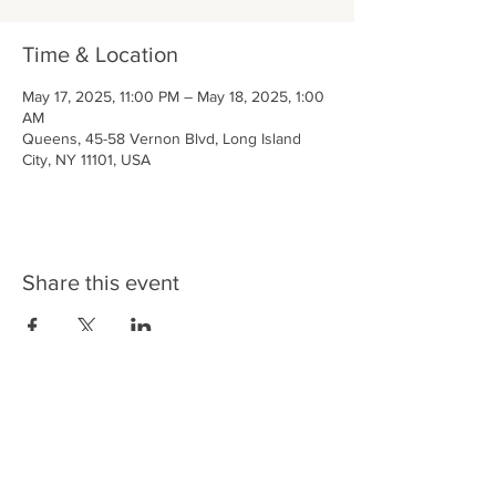
Time & Location
May 17, 2025, 11:00 PM – May 18, 2025, 1:00
AM
Queens, 45-58 Vernon Blvd, Long Island
City, NY 11101, USA
Share this event
LIC BAR