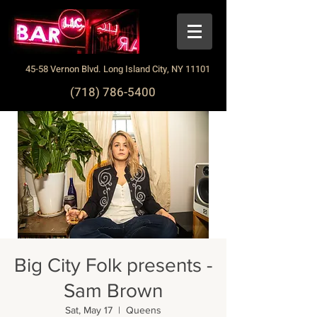
45-58 Vernon Blvd. Long Island City, NY 11101
(718) 786-5400
Big City Folk presents -
Sam Brown
Sat, May 17
  |  
Queens