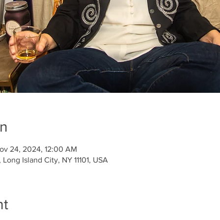
on
ov 24, 2024, 12:00 AM
Long Island City, NY 11101, USA
nt