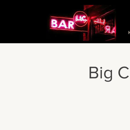
Big C