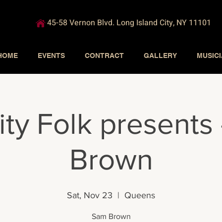
45-58 Vernon Blvd. Long Island City, NY 11101
HOME
EVENTS
CONTRACT
GALLERY
MUSIC
ity Folk presents
Brown
Sat, Nov 23
  |  
Queens
Sam Brown