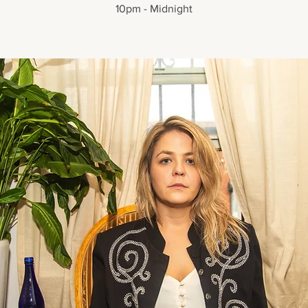
10pm - Midnight