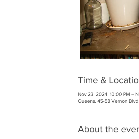
Time & Locati
Nov 23, 2024, 10:00 PM – N
Queens, 45-58 Vernon Blvd, 
About the eve