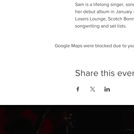
Sam is a lifelong singer, so
her debut album in January o
Losers Lounge, Scotch Bonne
songwriting and set lists.
Google Maps were blocked due to your
Share this eve