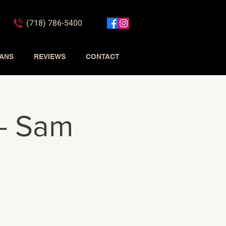
(718) 786-5400
IANS
REVIEWS
CONTACT
 - Sam