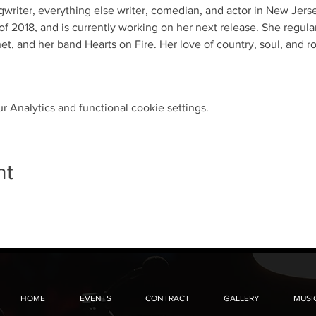
ngwriter, everything else writer, comedian, and actor in New Jer
f 2018, and is currently working on her next release. She regula
t, and her band Hearts on Fire. Her love of country, soul, and r
 Analytics and functional cookie settings.
nt
HOME
EVENTS
CONTRACT
GALLERY
MUSI