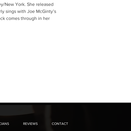
sey/New York. She released 
rly sings with Joe McGinty’s 
ock comes through in her 
CIANS
REVIEWS
CONTACT