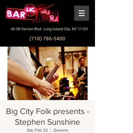
45-58 Vernon Blvd. Long Island City, NY 11101
(718) 786-5400
Big City Folk presents -
Stephen Sunshine
Sat, Feb 22
  |  
Queens