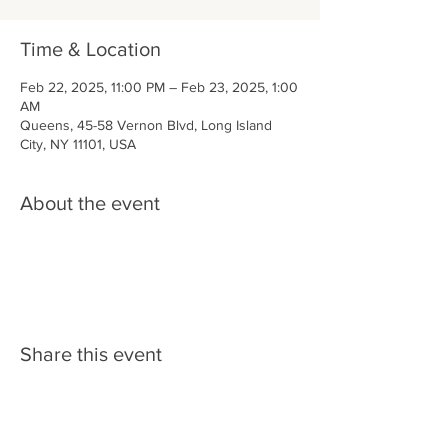
Time & Location
Feb 22, 2025, 11:00 PM – Feb 23, 2025, 1:00
AM
Queens, 45-58 Vernon Blvd, Long Island
City, NY 11101, USA
About the event
Share this event