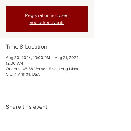
Registration is closed
See other events
Time & Location
Aug 30, 2024, 10:00 PM – Aug 31, 2024,
12:00 AM
Queens, 45-58 Vernon Blvd, Long Island
City, NY 11101, USA
Share this event