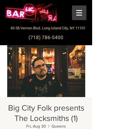
45-58 Vernon Blvd. Long Island City, NY 11101
(718) 786-5400
Big City Folk presents
The Locksmiths (1)
Fri, Aug 30
  |  
Queens