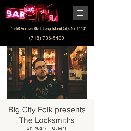
45-58 Vernon Blvd. Long Island City, NY 11101
(718) 786-5400
Big City Folk presents
The Locksmiths
Sat, Aug 17
  |  
Queens