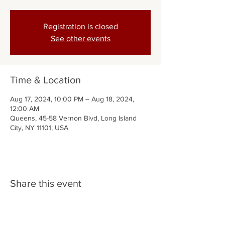
Registration is closed
See other events
Time & Location
Aug 17, 2024, 10:00 PM – Aug 18, 2024,
12:00 AM
Queens, 45-58 Vernon Blvd, Long Island
City, NY 11101, USA
Share this event