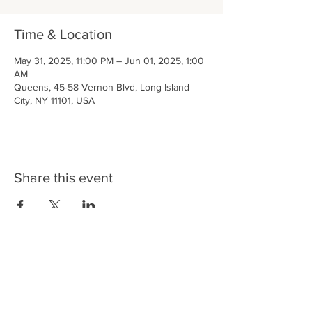
Time & Location
May 31, 2025, 11:00 PM – Jun 01, 2025, 1:00
AM
Queens, 45-58 Vernon Blvd, Long Island
City, NY 11101, USA
Share this event
LIC BAR