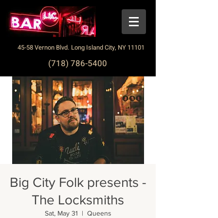
45-58 Vernon Blvd. Long Island City, NY 11101
(718) 786-5400
Big City Folk presents -
The Locksmiths
Sat, May 31
  |  
Queens