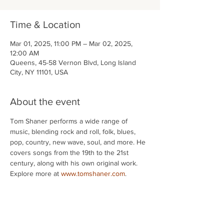
Time & Location
Mar 01, 2025, 11:00 PM – Mar 02, 2025,
12:00 AM
Queens, 45-58 Vernon Blvd, Long Island
City, NY 11101, USA
About the event
Tom Shaner performs a wide range of 
music, blending rock and roll, folk, blues, 
pop, country, new wave, soul, and more. He 
covers songs from the 19th to the 21st 
century, along with his own original work. 
Explore more at 
www.tomshaner.com
.