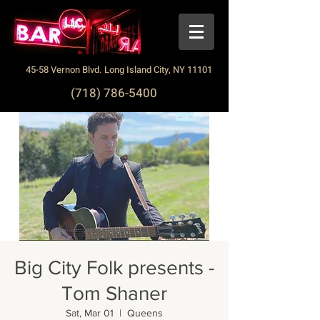
45-58 Vernon Blvd. Long Island City, NY 11101
(718) 786-5400
Big City Folk presents -
Tom Shaner
Sat, Mar 01
  |  
Queens