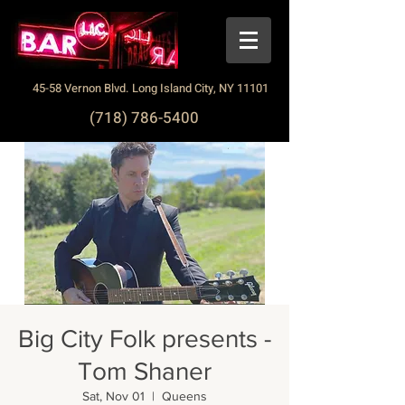
45-58 Vernon Blvd. Long Island City, NY 11101
(718) 786-5400
Big City Folk presents -
Tom Shaner
Sat, Nov 01
  |  
Queens