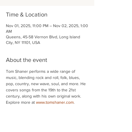
Time & Location
Nov 01, 2025, 11:00 PM – Nov 02, 2025, 1:00
AM
Queens, 45-58 Vernon Blvd, Long Island
City, NY 11101, USA
About the event
Tom Shaner performs a wide range of 
music, blending rock and roll, folk, blues, 
pop, country, new wave, soul, and more. He 
covers songs from the 19th to the 21st 
century, along with his own original work. 
Explore more at 
www.tomshaner.com
.