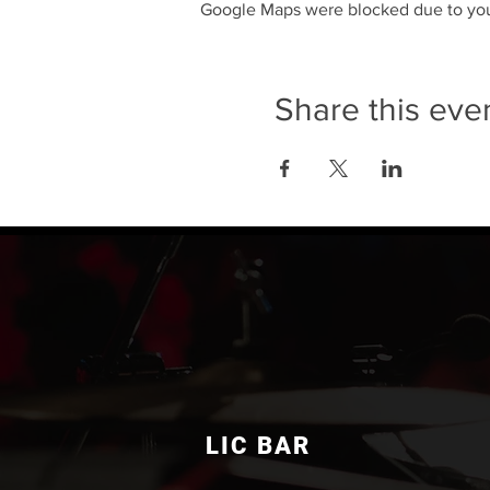
Google Maps were blocked due to your
Share this eve
LIC BAR