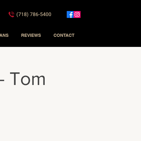
(718) 786-5400
IANS
REVIEWS
CONTACT
 - Tom