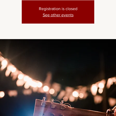
Registration is closed
See other events