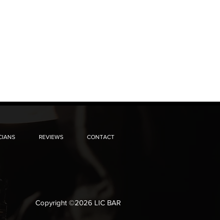
CIANS
REVIEWS
CONTACT
Copyright ©2026 LIC BAR