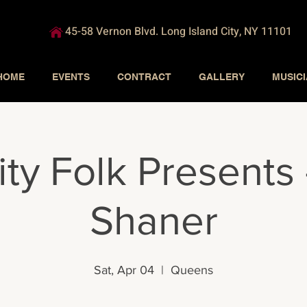
45-58 Vernon Blvd. Long Island City, NY 11101
HOME
EVENTS
CONTRACT
GALLERY
MUSIC
ity Folk Presents
Shaner
Sat, Apr 04
  |  
Queens