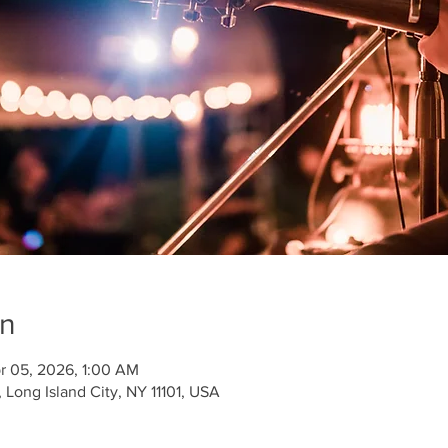
on
r 05, 2026, 1:00 AM
Long Island City, NY 11101, USA