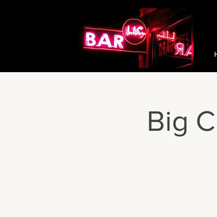
Big C