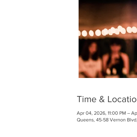
Time & Locati
Apr 04, 2026, 11:00 PM – Ap
Queens, 45-58 Vernon Blvd, 