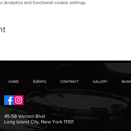
 Analytics and functional cookie settings.
nt
HOME
EVENTS
CONTRACT
GALLERY
MUSI
45-58 Vernon Blvd
Long Island City, New York 11101