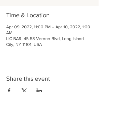
Time & Location
Apr 09, 2022, 11:00 PM – Apr 10, 2022, 1:00
AM
LIC BAR, 45-58 Vernon Blvd, Long Island
City, NY 11101, USA
Share this event
LIC BAR