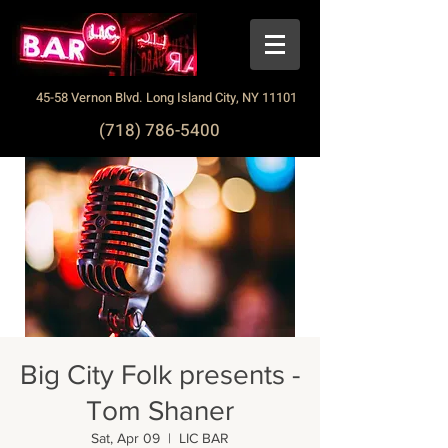
45-58 Vernon Blvd. Long Island City, NY 11101
(718) 786-5400
Big City Folk presents -
Tom Shaner
Sat, Apr 09
  |  
LIC BAR