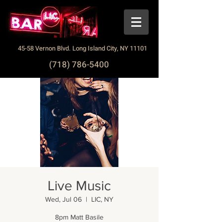
45-58 Vernon Blvd. Long Island City, NY 11101
(718) 786-5400
Live Music
Wed, Jul 06
  |  
LIC, NY
8pm Matt Basile