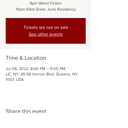
9pm Weird Fiction
10pm Elliot Greer June Residency
Tickets are not on sale
See other events
Time & Location
Jul 06, 2022, 8:00 PM – 11:00 PM
LIC, NY, 45-58 Vernon Blvd, Queens, NY
11101, USA
Share this event