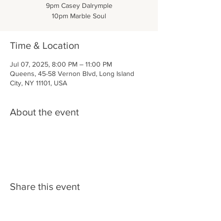
9pm Casey Dalrymple
10pm Marble Soul
Time & Location
Jul 07, 2025, 8:00 PM – 11:00 PM
Queens, 45-58 Vernon Blvd, Long Island
City, NY 11101, USA
About the event
Share this event