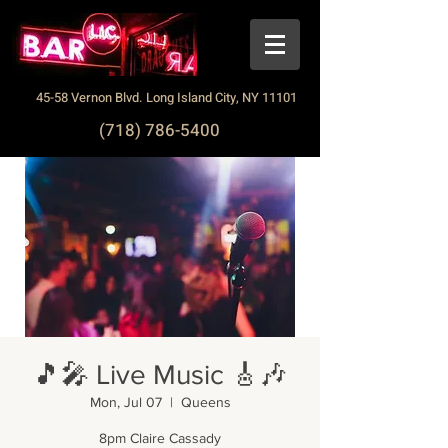
45-58 Vernon Blvd. Long Island City, NY 11101
(718) 786-5400
🎵🎤 Live Music 🎸🎶
Mon, Jul 07
  |  
Queens
8pm Claire Cassady