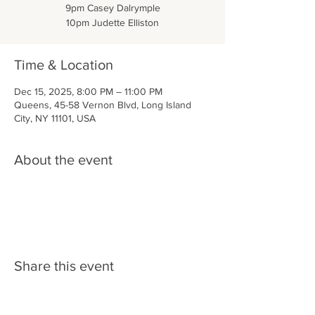
9pm Casey Dalrymple
10pm Judette Elliston
Time & Location
Dec 15, 2025, 8:00 PM – 11:00 PM
Queens, 45-58 Vernon Blvd, Long Island
City, NY 11101, USA
About the event
Share this event