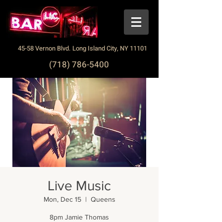
45-58 Vernon Blvd. Long Island City, NY 11101
(718) 786-5400
Live Music
Mon, Dec 15
  |  
Queens
8pm Jamie Thomas