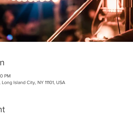
on
00 PM
Long Island City, NY 11101, USA
nt