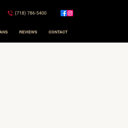
(718) 786-5400
IANS
REVIEWS
CONTACT