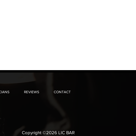
CIANS
REVIEWS
CONTACT
Copyright ©2026 LIC BAR