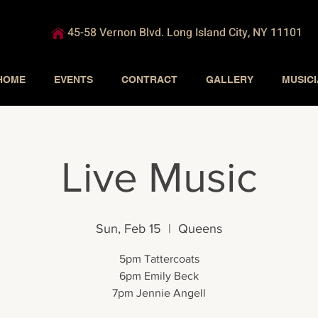
45-58 Vernon Blvd. Long Island City, NY 11101
HOME
EVENTS
CONTRACT
GALLERY
MUSIC
Live Music
Sun, Feb 15
  |  
Queens
5pm Tattercoats
6pm Emily Beck
7pm Jennie Angell