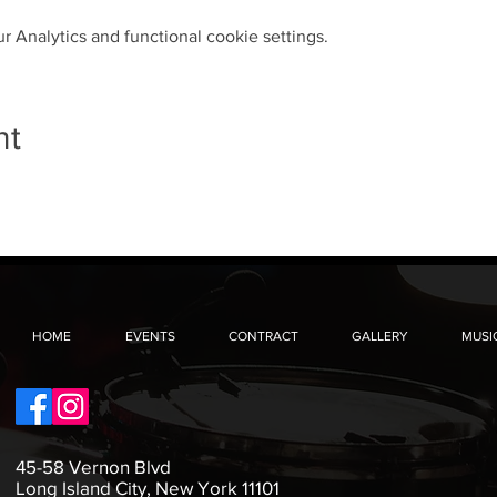
 Analytics and functional cookie settings.
nt
HOME
EVENTS
CONTRACT
GALLERY
MUSI
45-58 Vernon Blvd
Long Island City, New York 11101