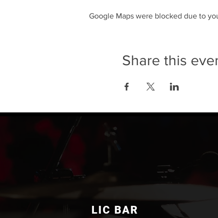
Google Maps were blocked due to your
Share this eve
LIC BAR