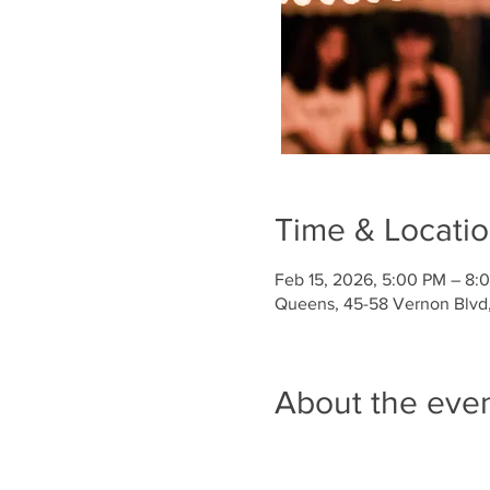
Time & Locati
Feb 15, 2026, 5:00 PM – 8:
Queens, 45-58 Vernon Blvd, 
About the eve