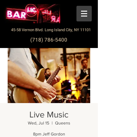
45-58 Vernon Blvd. Long Island City, NY 11101
(718) 786-5400
Live Music
Wed, Jul 15
  |  
Queens
8pm Jeff Gordon