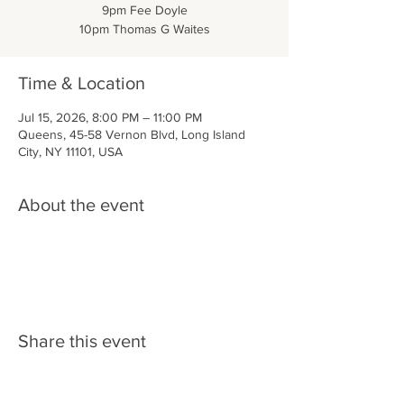
9pm Fee Doyle
10pm Thomas G Waites
Time & Location
Jul 15, 2026, 8:00 PM – 11:00 PM
Queens, 45-58 Vernon Blvd, Long Island
City, NY 11101, USA
About the event
Share this event