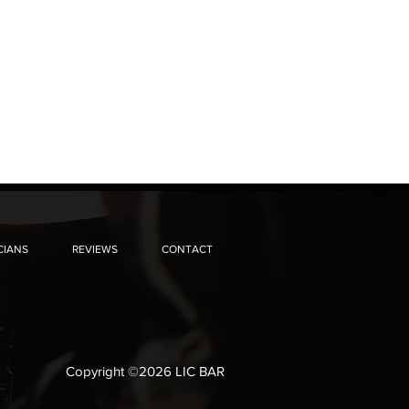
CIANS
REVIEWS
CONTACT
Copyright ©2026 LIC BAR