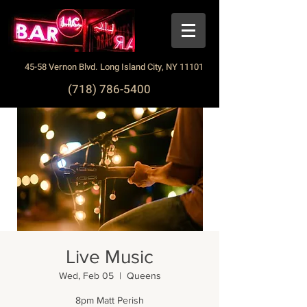
45-58 Vernon Blvd. Long Island City, NY 11101
(718) 786-5400
Live Music
Wed, Feb 05
  |  
Queens
8pm Matt Perish