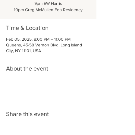
9pm EW Harris
10pm Greg McMullen Feb Residency
Time & Location
Feb 05, 2025, 8:00 PM – 11:00 PM
Queens, 45-58 Vernon Blvd, Long Island
City, NY 11101, USA
About the event
Share this event