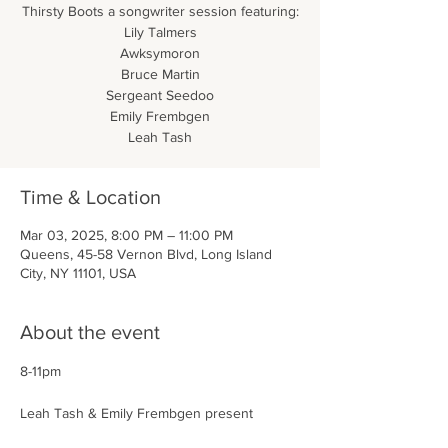
Thirsty Boots a songwriter session featuring:
Lily Talmers
Awksymoron
Bruce Martin
Sergeant Seedoo
Emily Frembgen
Leah Tash
Time & Location
Mar 03, 2025, 8:00 PM – 11:00 PM
Queens, 45-58 Vernon Blvd, Long Island
City, NY 11101, USA
About the event
8-11pm
Leah Tash & Emily Frembgen present 