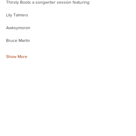
Thirsty Boots a songwriter session featuring:
Lily Talmers 
Awksymoron 
Bruce Martin
Show More
Share this event