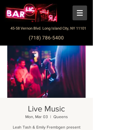
45-58 Vernon Blvd. Long Island City, NY 11101
(718) 786-5400
Live Music
Mon, Mar 03
  |  
Queens
Leah Tash & Emily Frembgen present