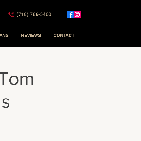
(718) 786-5400
IANS
REVIEWS
CONTACT
 Tom
ds