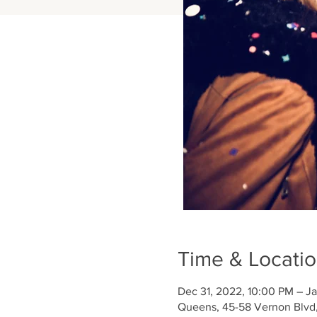
Time & Locati
Dec 31, 2022, 10:00 PM – Ja
Queens, 45-58 Vernon Blvd,