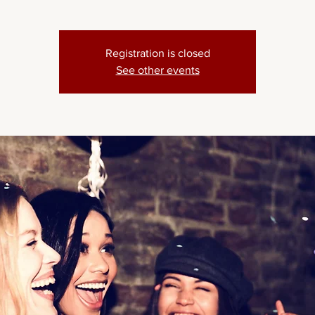
Registration is closed
See other events