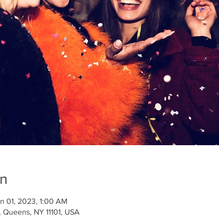
on
n 01, 2023, 1:00 AM
 Queens, NY 11101, USA