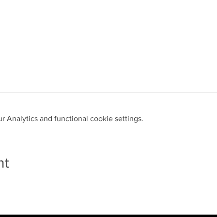
 Analytics and functional cookie settings.
nt