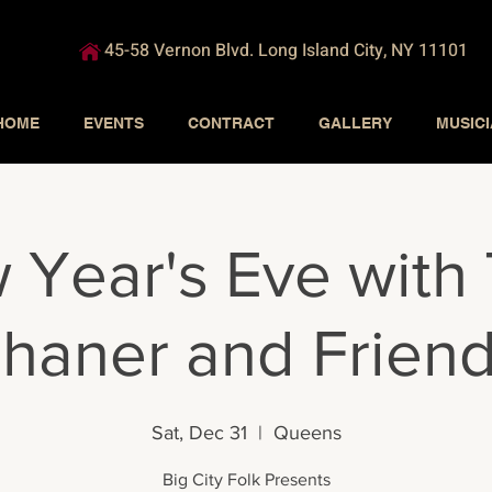
45-58 Vernon Blvd. Long Island City, NY 11101
HOME
EVENTS
CONTRACT
GALLERY
MUSIC
 Year's Eve with
haner and Frien
Sat, Dec 31
  |  
Queens
Big City Folk Presents