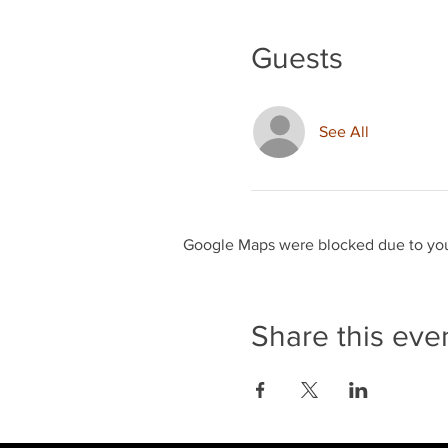
Guests
See All
Google Maps were blocked due to your
Share this eve