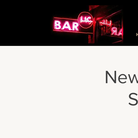
New
S