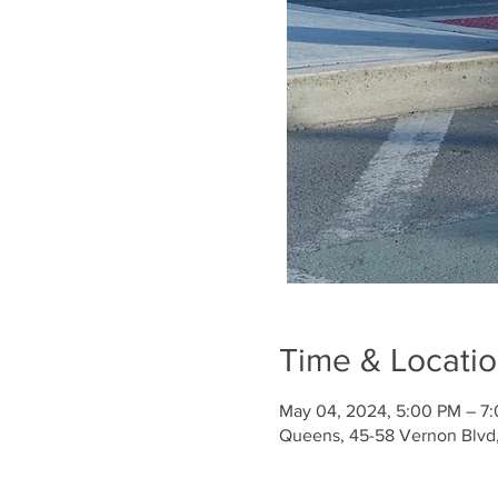
Time & Locati
May 04, 2024, 5:00 PM – 7
Queens, 45-58 Vernon Blvd, 