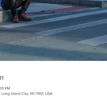
on
:00 PM
Long Island City, NY 11101, USA