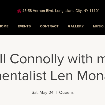
45-58 Vernon Blvd. Long Island City, NY 11101
HOME
EVENTS
CONTRACT
GALLERY
MUSIC
ll Connolly with m
mentalist Len Mon
Sat, May 04
  |  
Queens