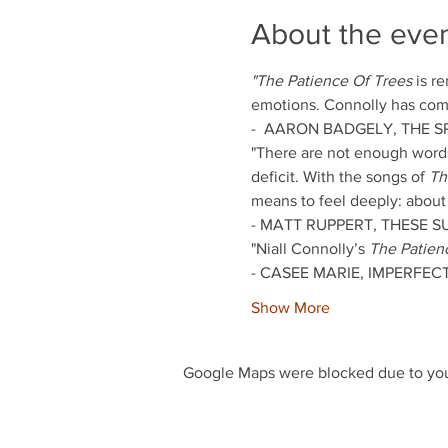
About the eve
"The Patience Of Trees
 is r
emotions. Connolly has come
-  AARON BADGELY, THE SP
"There are not enough words 
deficit. With the songs of 
Th
means to feel deeply: about a 
- MATT RUPPERT, THESE 
"Niall Connolly’s 
The Patien
- CASEE MARIE, IMPERFECT
Show More
Google Maps were blocked due to your