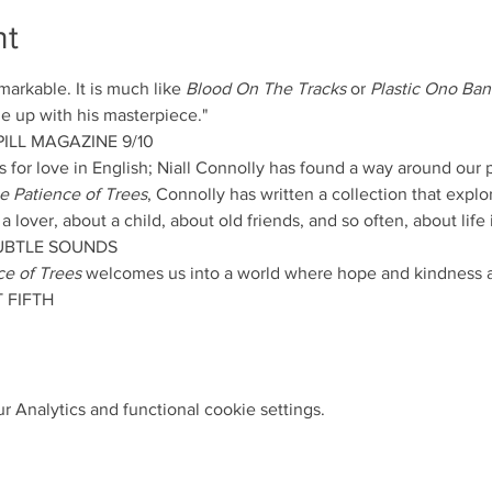
nt
emarkable. It is much like 
Blood On The Tracks
 or 
Plastic Ono Ba
 up with his masterpiece."
ILL MAGAZINE 9/10
for love in English; Niall Connolly has found a way around our p
e Patience of Trees
, Connolly has written a collection that explor
lover, about a child, about old friends, and so often, about life it
SUBTLE SOUNDS
ce of Trees
 welcomes us into a world where hope and kindness ar
 FIFTH
 Analytics and functional cookie settings.