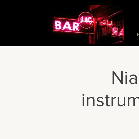
Nia
instru