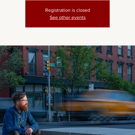
Registration is closed
See other events