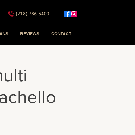
(718) 786-5400
IANS
REVIEWS
CONTACT
ulti
achello