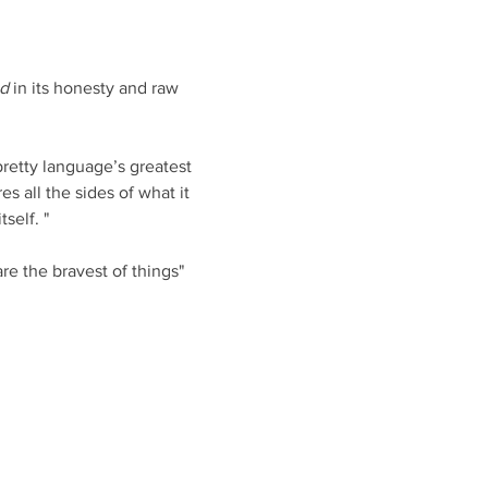
nd
 in its honesty and raw 
retty language’s greatest 
es all the sides of what it 
self. "
e the bravest of things"