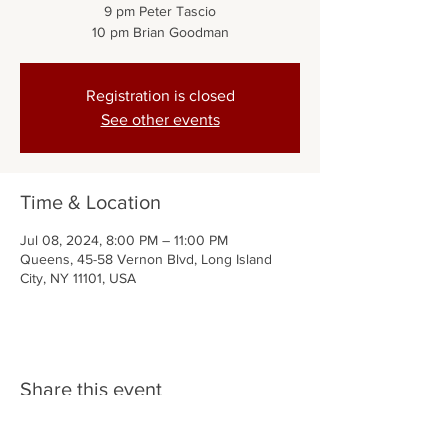
9 pm Peter Tascio
10 pm Brian Goodman
Registration is closed
See other events
Time & Location
Jul 08, 2024, 8:00 PM – 11:00 PM
Queens, 45-58 Vernon Blvd, Long Island
City, NY 11101, USA
Share this event