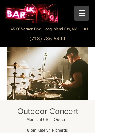
45-58 Vernon Blvd. Long Island City, NY 11101
(718) 786-5400
Outdoor Concert
Mon, Jul 08
  |  
Queens
8 pm Katelyn Richards