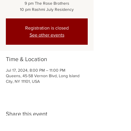
9 pm The Rose Brothers
Registration is closed
See other events
Time & Location
Jul 17, 2024, 8:00 PM – 11:00 PM
Queens, 45-58 Vernon Blvd, Long Island
City, NY 11101, USA
Share this event