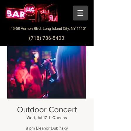
45-58 Vernon Blvd. Long Island City, NY 11101
(718) 786-5400
Outdoor Concert
Wed, Jul 17
  |  
Queens
8 pm Eleanor Dubinsky