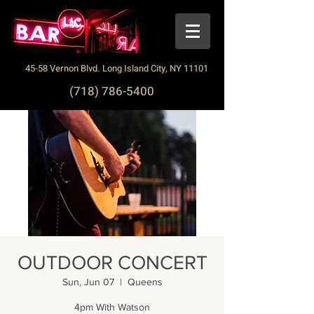
45-58 Vernon Blvd. Long Island City, NY 11101
(718) 786-5400
OUTDOOR CONCERT
Sun, Jun 07
  |  
Queens
4pm With Watson