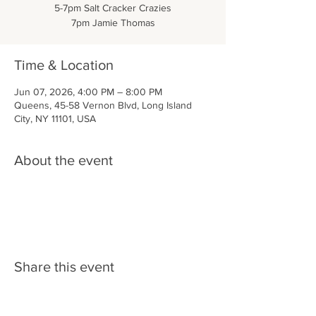
5-7pm Salt Cracker Crazies
7pm Jamie Thomas
Time & Location
Jun 07, 2026, 4:00 PM – 8:00 PM
Queens, 45-58 Vernon Blvd, Long Island
City, NY 11101, USA
About the event
Share this event