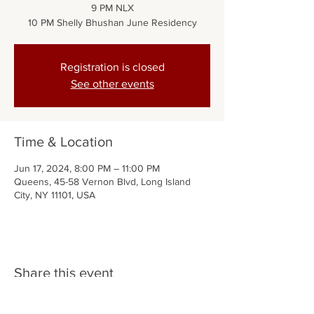
9 PM NLX
10 PM Shelly Bhushan June Residency
Registration is closed
See other events
Time & Location
Jun 17, 2024, 8:00 PM – 11:00 PM
Queens, 45-58 Vernon Blvd, Long Island
City, NY 11101, USA
Share this event