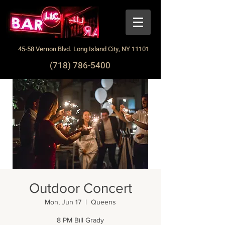
45-58 Vernon Blvd. Long Island City, NY 11101
(718) 786-5400
Outdoor Concert
Mon, Jun 17
  |  
Queens
8 PM Bill Grady