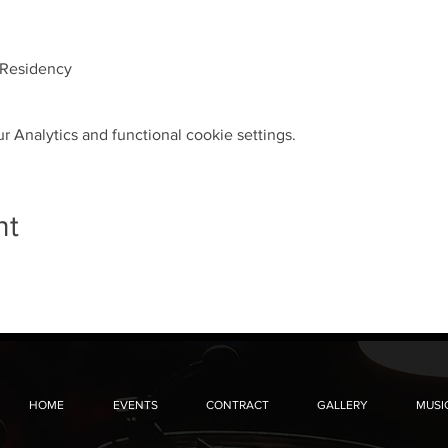
 Residency
 Analytics and functional cookie settings.
nt
HOME
EVENTS
CONTRACT
GALLERY
MUSI