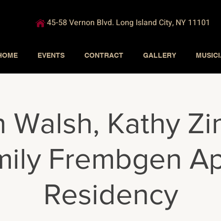
45-58 Vernon Blvd. Long Island City, NY 11101
HOME
EVENTS
CONTRACT
GALLERY
MUSIC
 Walsh, Kathy Zi
ily Frembgen Ap
Residency