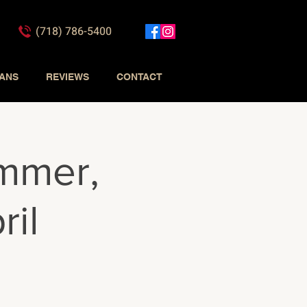
(718) 786-5400
IANS
REVIEWS
CONTACT
mmer,
ril