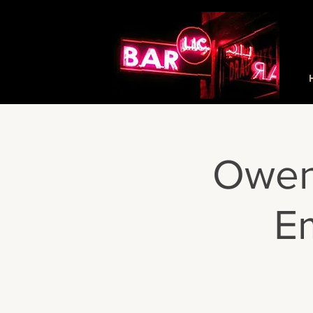
Owen
Em