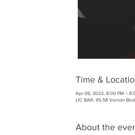
Time & Locati
Apr 06, 2022, 8:00 PM – 8:
LIC BAR, 45-58 Vernon Blvd,
About the eve