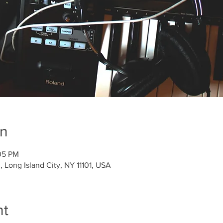
on
05 PM
 Long Island City, NY 11101, USA
nt