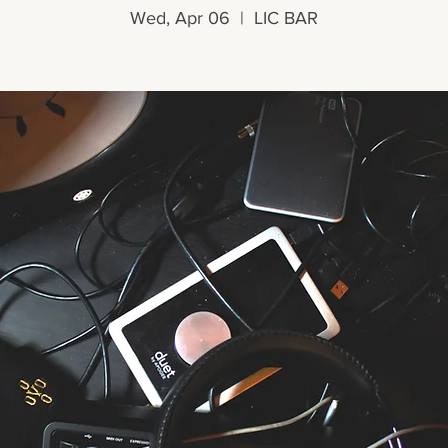
Wed, Apr 06
  |  
LIC BAR