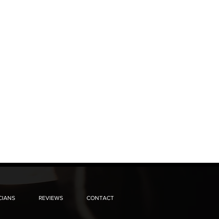
CIANS
REVIEWS
CONTACT