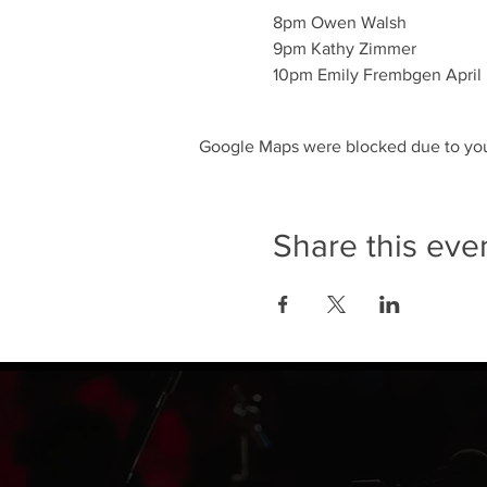
8pm Owen Walsh

9pm Kathy Zimmer 

10pm Emily Frembgen April
Google Maps were blocked due to your
Share this eve