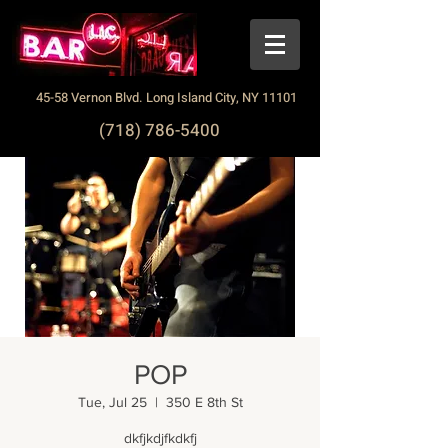
45-58 Vernon Blvd. Long Island City, NY 11101
(718) 786-5400
POP
Tue, Jul 25
  |  
350 E 8th St
dkfjkdjfkdkfj