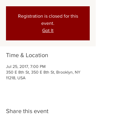
Registration is closed for this
event.
Got It
Time & Location
Jul 25, 2017, 7:00 PM
350 E 8th St, 350 E 8th St, Brooklyn, NY
11218, USA
Share this event