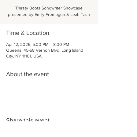
Thirsty Boots Songwriter Showcase
presented by Emily Frembgen & Leah Tash
Time & Location
Apr 12, 2026, 5:00 PM – 8:00 PM
Queens, 45-58 Vernon Blvd, Long Island
City, NY 11101, USA
About the event
Share this event