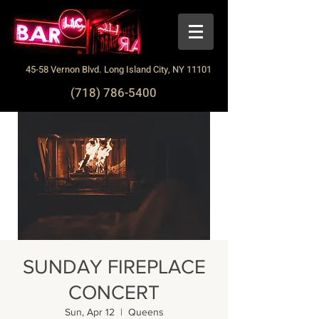
45-58 Vernon Blvd. Long Island City, NY 11101
(718) 786-5400
SUNDAY FIREPLACE
CONCERT
Sun, Apr 12
  |  
Queens