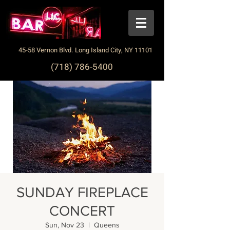
45-58 Vernon Blvd. Long Island City, NY 11101
(718) 786-5400
SUNDAY FIREPLACE
CONCERT
Sun, Nov 23
  |  
Queens