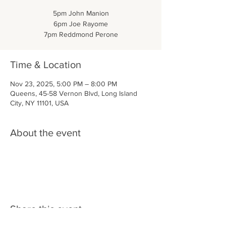
5pm John Manion
6pm Joe Rayome
7pm Reddmond Perone
Time & Location
Nov 23, 2025, 5:00 PM – 8:00 PM
Queens, 45-58 Vernon Blvd, Long Island
City, NY 11101, USA
About the event
Share this event