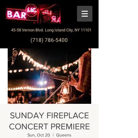
45-58 Vernon Blvd. Long Island City, NY 11101
(718) 786-5400
SUNDAY FIREPLACE
CONCERT PREMIERE
Sun, Oct 20
  |  
Queens