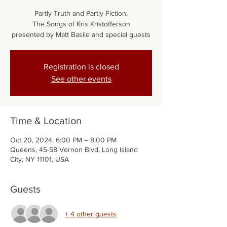
Partly Truth and Partly Fiction:
The Songs of Kris Kristofferson
presented by Matt Basile and special guests
Registration is closed
See other events
Time & Location
Oct 20, 2024, 6:00 PM – 8:00 PM
Queens, 45-58 Vernon Blvd, Long Island
City, NY 11101, USA
Guests
+ 4 other guests