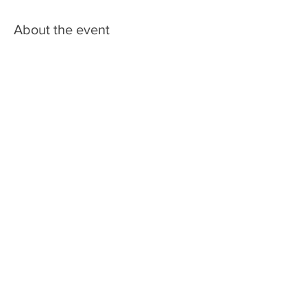
About the event
Share this event
LIC BAR